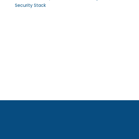
Security Stack