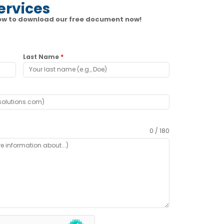
ervices
elow to download our free document now!
Last Name
*
0 / 180