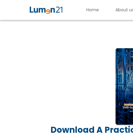
Home
About u
S
c
a
l
i
n
g
S
e
c
u
r
e
l
y
Lumen21,
Inc.
Download A Practic