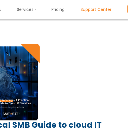
s
Services
Pricing
Support Center
Resources
Scaling Securely: A Practical SMB Guide to Cloud IT Service
:
A
P
r
a
c
t
i
c
a
l
S
M
B
G
u
i
d
e
t
o
al SMB Guide to cloud IT