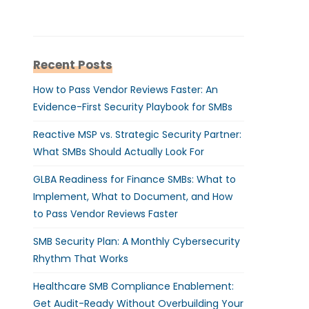
Recent Posts
How to Pass Vendor Reviews Faster: An
Evidence-First Security Playbook for SMBs
Reactive MSP vs. Strategic Security Partner:
What SMBs Should Actually Look For
GLBA Readiness for Finance SMBs: What to
Implement, What to Document, and How
to Pass Vendor Reviews Faster
SMB Security Plan: A Monthly Cybersecurity
Rhythm That Works
Healthcare SMB Compliance Enablement:
Get Audit-Ready Without Overbuilding Your