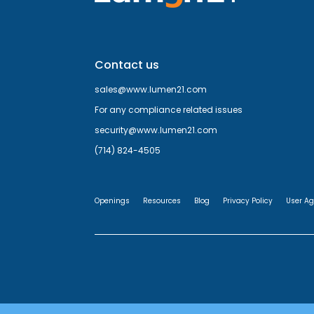
Contact us
sales@www.lumen21.com
For any compliance related issues
security@www.lumen21.com
(714) 824-4505
Openings
Resources
Blog
Privacy Policy
User A