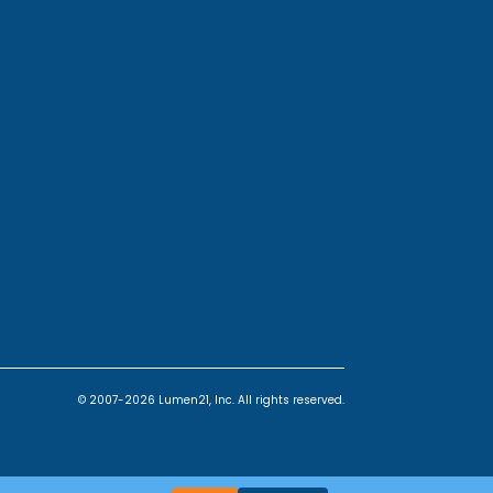
© 2007-2026 Lumen21, Inc. All rights reserved.