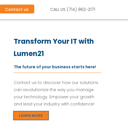
Contact us
CALL US (714) 862-2171
s.
C
l
o
u
d
I
T
S
e
r
v
i
c
e
s
.
Transform Your IT with
Lumen21
The future of your business starts here!
Contact us to discover how our solutions
can revolutionize the way you manage
your technology. Empower your growth
and lead your industry with confidence!
LEARN MORE