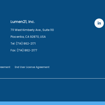
Lumen21, Inc.
711 West Kimberly Ave., Suite 110
Placentia, CA 92870, USA
Tel: (714) 862-2171
Fax: (714) 862-2177
greement
End User License Agreement