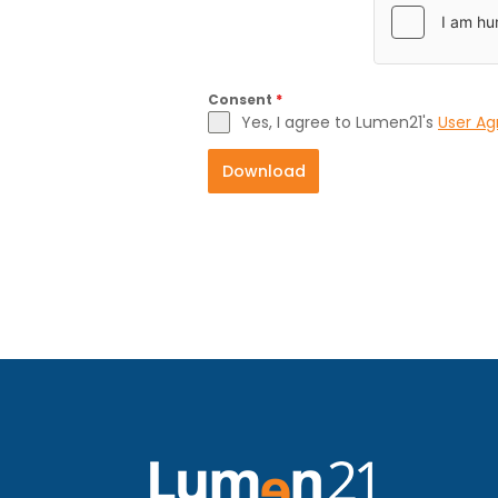
Consent
*
Yes, I agree to Lumen21's
User A
Download