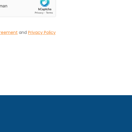
greement
and
Privacy Policy