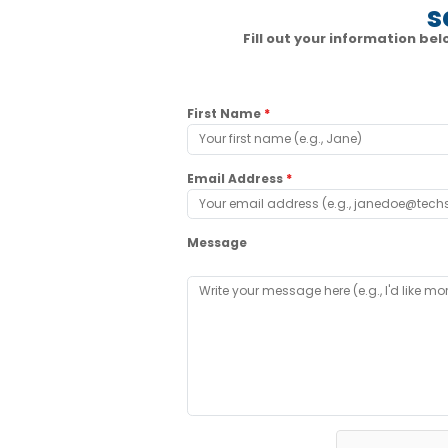
s
Fill out your information b
First Name
*
Email Address
*
Message