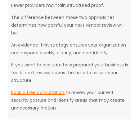
Fewer providers maintain structured proof.
The difference between those two approaches
determines how painful your next vendor review will
be.
An evidence-first strategy ensures your organization
can respond quickly, clearly, and confidently.
If you want to evaluate how prepared your business is
for its next review, now is the time to assess your
structure.
Book a free consultation
to review your current
security posture and identify areas that may create
unnecessary friction.