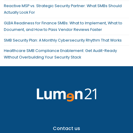
Reactive MSP vs. Strategic Security Partner: What SMBs Should
Actually Look For
GLBA Readiness for Finance SMBs: What to Implement, What to
Document, and How to Pass Vendor Reviews Faster
SMB Security Plan: A Monthly Cybersecurity Rhythm That Works
Healthcare SMB Compliance Enablement: Get Audit-Ready
Without Overbuilding Your Security Stack
Contact us