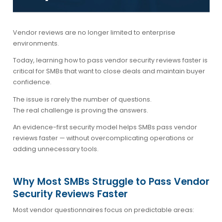
Vendor reviews are no longer limited to enterprise
environments.
Today, learning how to
pass vendor security reviews faster
is
critical for SMBs that want to close deals and maintain buyer
confidence.
The issue is rarely the number of questions.
The real challenge is proving the answers.
An evidence-first security model helps SMBs pass vendor
reviews faster — without overcomplicating operations or
adding unnecessary tools.
Why Most SMBs Struggle to Pass Vendor
Security Reviews Faster
Most vendor questionnaires focus on predictable areas: