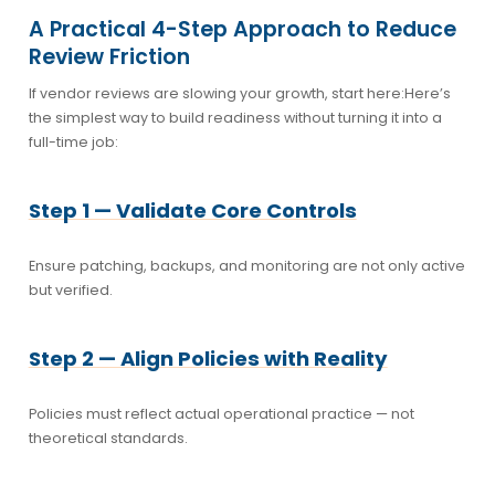
A Practical 4-Step Approach to Reduce
Review Friction
If vendor reviews are slowing your growth, start here:
Here’s
the simplest way to build readiness without turning it into a
full-time job:
Step 1 — Validate Core Controls
Ensure patching, backups, and monitoring are not only active
but verified.
Step 2 — Align Policies with Reality
Policies must reflect actual operational practice — not
theoretical standards.