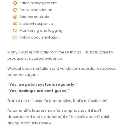
Patch management
Backup validation
Access controls
Incident response
Monitoring and logging
Policy documentation
Many SMBs technically “do” these things — but struggle to
produce structured evidence.
Without documentation and validation records, responses
become vague:
“Yes, we patch systems regularly.”
“Yes, backups are configured.”
From a risk assessor’s perspective, that’s not sufficient.
As Lumen21’s leadership often emphasizes, if it isn’t
documented and evidenced, it effectively doesn’t exist
during a security review.