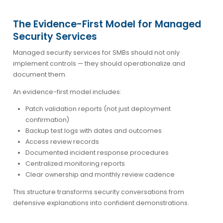
The Evidence-First Model for Managed
Security Services
Managed security services for SMBs should not only
implement controls — they should operationalize and
document them.
An evidence-first model includes:
Patch validation reports (not just deployment
confirmation)
Backup test logs with dates and outcomes
Access review records
Documented incident response procedures
Centralized monitoring reports
Clear ownership and monthly review cadence
This structure transforms security conversations from
defensive explanations into confident demonstrations.