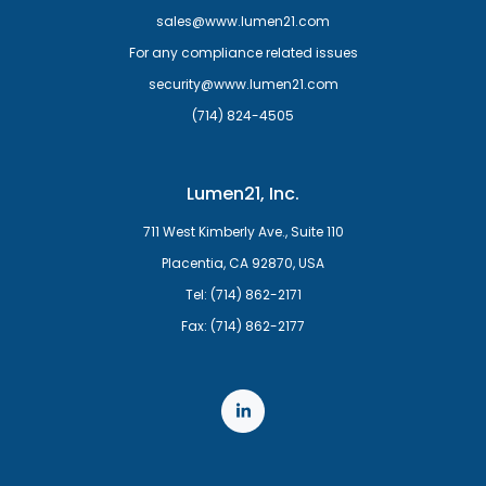
sales@www.lumen21.com
For any compliance related issues
security@www.lumen21.com
(714) 824-4505
Lumen21, Inc.
711 West Kimberly Ave., Suite 110
Placentia, CA 92870, USA
Tel: (714) 862-2171
Fax: (714) 862-2177