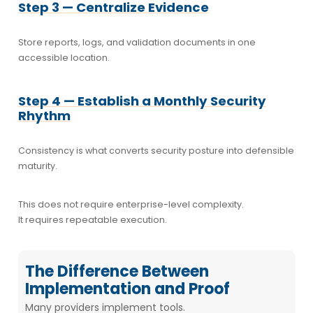
Step 3 — Centralize Evidence
Store reports, logs, and validation documents in one
accessible location.
Step 4 — Establish a Monthly Security
Rhythm
Consistency is what converts security posture into defensible
maturity.
This does not require enterprise-level complexity.
It requires repeatable execution.
The Difference Between
Implementation and Proof
Many providers implement tools.