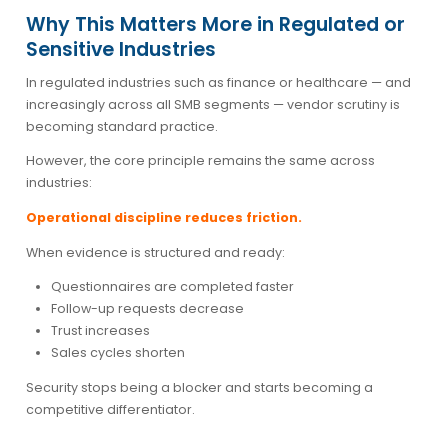
Why This Matters More in Regulated or
Sensitive Industries
In regulated industries such as finance or healthcare — and
increasingly across all SMB segments — vendor scrutiny is
becoming standard practice.
However, the core principle remains the same across
industries:
Operational discipline reduces friction.
When evidence is structured and ready:
Questionnaires are completed faster
Follow-up requests decrease
Trust increases
Sales cycles shorten
Security stops being a blocker and starts becoming a
competitive differentiator.