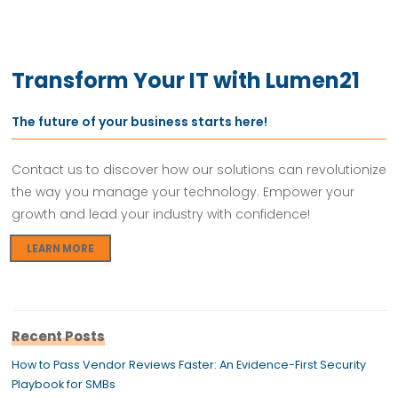
Transform Your IT with Lumen21
The future of your business starts here!
Contact us to discover how our solutions can revolutionize
the way you manage your technology. Empower your
growth and lead your industry with confidence!
LEARN MORE
Recent Posts
How to Pass Vendor Reviews Faster: An Evidence-First Security
Playbook for SMBs