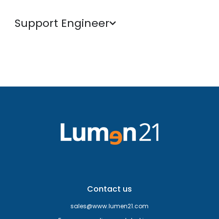
Support Engineer
Contact us
sales@www.lumen21.com