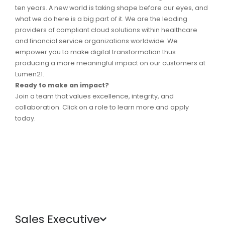
ten years. A new world is taking shape before our eyes, and
what we do here is a big part of it.
We are the leading
providers of compliant cloud solutions within healthcare
and financial service organizations worldwide.
We
empower you to make digital transformation thus
producing a more meaningful impact on our customers at
Lumen21.
Ready to make an impact?
Join a team that values excellence, integrity, and
collaboration. Click on a role to learn more and apply
today.
Sales Executive