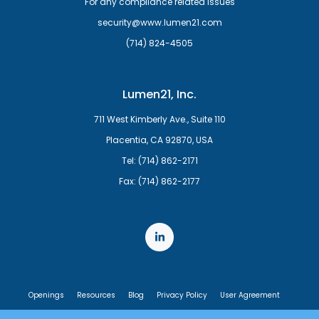
For any compliance related issues
security@www.lumen21.com
(714) 824-4505
Lumen21, Inc.
711 West Kimberly Ave., Suite 110
Placentia, CA 92870, USA
Tel: (714) 862-2171
Fax: (714) 862-2177
Openings
Resources
Blog
Privacy Policy
User Agreement
End User License Agreement