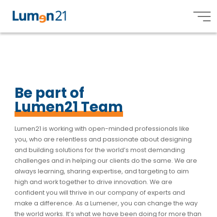
O
p
e
n
i
n
g
s
Lumen21,
Inc.
Be part of
Lumen21 Team
Lumen21 is working with open-minded professionals like
you, who are relentless and passionate about designing
and building solutions for the world’s most demanding
challenges and in helping our clients do the same. We are
always learning, sharing expertise, and targeting to aim
high and work together to drive innovation.
We are
confident you will thrive in our company of experts and
make a difference.
As a Lumener, you can change the way
the world works. It’s what we have been doing for more than