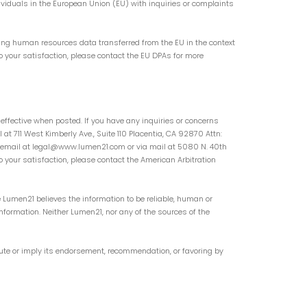
ividuals in the European Union (EU) with inquiries or complaints
ing human resources data transferred from the EU in the context
o your satisfaction, please contact the EU DPAs for more
 effective when posted. If you have any inquiries or concerns
t 711 West Kimberly Ave., Suite 110 Placentia, CA 92870 Attn:
 via email at legal@www.lumen21.com or via mail at 5080 N. 40th
o your satisfaction, please contact the American Arbitration
 Lumen21 believes the information to be reliable, human or
nformation. Neither Lumen21, nor any of the sources of the
tute or imply its endorsement, recommendation, or favoring by