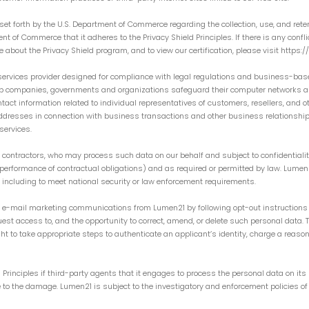
et forth by the U.S. Department of Commerce regarding the collection, use, and rete
t of Commerce that it adheres to the Privacy Shield Principles. If there is any confl
re about the Privacy Shield program, and to view our certification, please visit https
ervices provider designed for compliance with legal regulations and business-bas
elp companies, governments and organizations safeguard their computer networks an
t information related to individual representatives of customers, resellers, and o
addresses in connection with business transactions and other business relationsh
services.
contractors, who may process such data on our behalf and subject to confidentialit
., performance of contractual obligations) and as required or permitted by law. Lume
, including to meet national security or law enforcement requirements.
r e-mail marketing communications from Lumen21 by following opt-out instructions 
st access to, and the opportunity to correct, amend, or delete such personal data. 
 to take appropriate steps to authenticate an applicant’s identity, charge a reaso
Principles if third-party agents that it engages to process the personal data on its 
ise to the damage. Lumen21 is subject to the investigatory and enforcement policies 