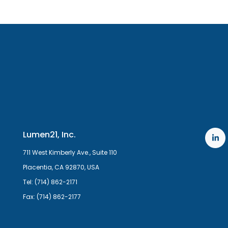
Lumen21, Inc.
711 West Kimberly Ave., Suite 110
Placentia, CA 92870, USA
Tel: (714) 862-2171
Fax: (714) 862-2177