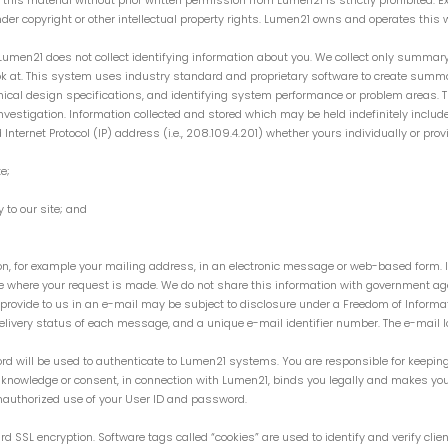
 of this material without prior written permission from Lumen21 is strictly prohibited
nder copyright or other intellectual property rights. Lumen21 owns and operates this w
Lumen21 does not collect identifying information about you. We collect only summar
ook at. This system uses industry standard and proprietary software to create summ
hnical design specifications, and identifying system performance or problem areas.
vestigation. Information collected and stored which may be held indefinitely include
nternet Protocol (IP) address (i.e., 208.109.4.201) whether yours individually or prov
e;
 to our site; and
on, for example your mailing address, in an electronic message or web-based form. I
ge where your request is made. We do not share this information with government ag
provide to us in an e-mail may be subject to disclosure under a Freedom of Informat
livery status of each message, and a unique e-mail identifier number. The e-mail lo
rd will be used to authenticate to Lumen21 systems. You are responsible for keeping
 knowledge or consent, in connection with Lumen21, binds you legally and makes you
nauthorized use of your User ID and password.
d SSL encryption. Software tags called “cookies” are used to identify and verify clie