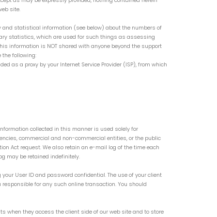
. Except as may be expressly provided, nothing contained herein
eb site.
y and statistical information (see below) about the numbers of
ary statistics, which are used for such things as assessing
 This information is NOT shared with anyone beyond the support
 the following:
ided as a proxy by your Internet Service Provider (ISP), from which
nformation collected in this manner is used solely for
encies, commercial and non-commercial entities, or the public
ion Act request. We also retain an e-mail log of the time each
g may be retained indefinitely.
 your User ID and password confidential. The use of your client
 responsible for any such online transaction. You should
nts when they access the client side of our web site and to store