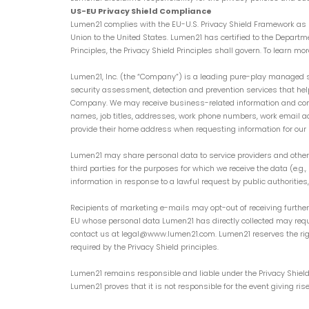
US-EU Privacy Shield Compliance
Lumen21 complies with the EU-U.S. Privacy Shield Framework as s
Union to the United States. Lumen21 has certified to the Departmen
Principles, the Privacy Shield Principles shall govern. To learn mo
Lumen21, Inc. (the “Company”) is a leading pure-play managed s
security assessment, detection and prevention services that h
Company. We may receive business-related information and contac
names, job titles, addresses, work phone numbers, work email 
provide their home address when requesting information for our 
Lumen21 may share personal data to service providers and other 
third parties for the purposes for which we receive the data (e.g
information in response to a lawful request by public authorities
Recipients of marketing e-mails may opt-out of receiving furthe
EU whose personal data Lumen21 has directly collected may reque
contact us at legal@www.lumen21.com. Lumen21 reserves the right
required by the Privacy Shield principles.
Lumen21 remains responsible and liable under the Privacy Shield 
Lumen21 proves that it is not responsible for the event giving r