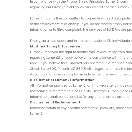
In compliance with the Privacy Shield Principles, Lumen21 commit
regarding our Privacy Shield policy should first contact Lumen
Lumen21 has further committed to cooperate with EU data protect
of the employment relationship. If you do not receive timely ack
information or to file a complaint. The services of EU DPAs are pro
Finally, as a last resort and in limited situations, EU individua
Modifications/Enforcement
Lumen21 reserves the right to modify this Privacy Policy from tim
regarding Lumen21′ privacy policy or its compliance with this pr
Legal. If you believe that Lumen21 has operated in a manner inco
Street, Suite 300, Phoenix, AZ 85018 Attn: Legal, to remedy the i
Association at www.adr.org for an independent review and resolut
Disclaimer of Lumen21 Information
All information provided by Lumen21 on this web site is made ava
mechanical error remains a possibility. Therefore, Lumen21 does 
information, shall be responsible for any error or omission, or for 
Disclaimer of Endorsement
Reference herein to any specific commercial products, processes
Lumen21.