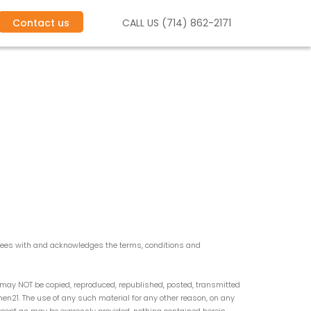
Contact us
CALL US (714) 862-2171
grees with and acknowledges the terms, conditions and
y may NOT be copied, reproduced, republished, posted, transmitted
umen21. The use of any such material for any other reason, on any