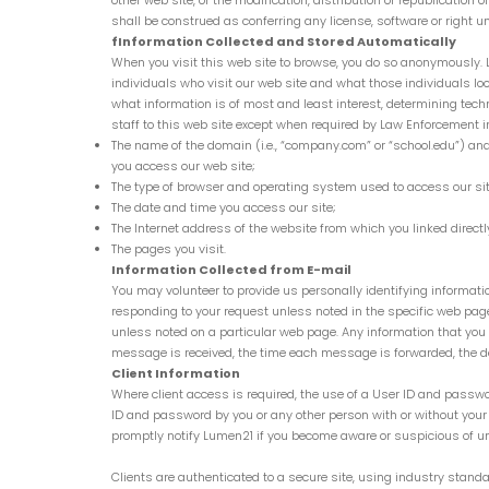
other web site, or the modification, distribution or republication
shall be construed as conferring any license, software or right u
fInformation Collected and Stored Automatically
When you visit this web site to browse, you do so anonymously. 
individuals who visit our web site and what those individuals l
what information is of most and least interest, determining tec
staff to this web site except when required by Law Enforcement in
The name of the domain (i.e., “company.com” or “school.edu”) and I
you access our web site;
The type of browser and operating system used to access our sit
The date and time you access our site;
The Internet address of the website from which you linked directly
The pages you visit.
Information Collected from E-mail
You may volunteer to provide us personally identifying informati
responding to your request unless noted in the specific web pa
unless noted on a particular web page. Any information that you 
message is received, the time each message is forwarded, the de
Client Information
Where client access is required, the use of a User ID and passwo
ID and password by you or any other person with or without your
promptly notify Lumen21 if you become aware or suspicious of u
Clients are authenticated to a secure site, using industry standar