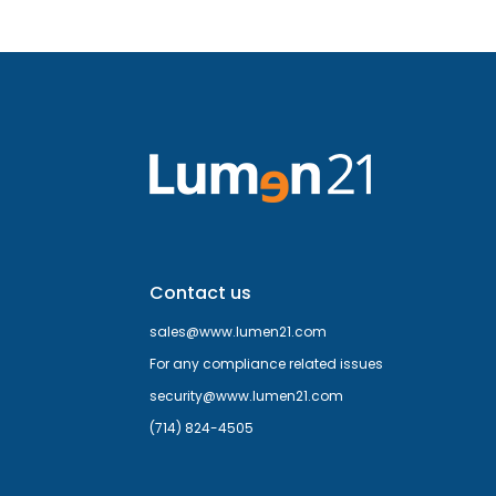
Contact us
sales@www.lumen21.com
For any compliance related issues
security@www.lumen21.com
(714) 824-4505