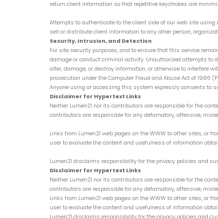
return client information so that repetitive keystrokes are mini
Attempts to authenticate to the client side of our web site usin
sell or distribute client information to any other person, organizati
Security, Intrusion, and Detection
For site security purposes, and to ensure that this service remain
damage or conduct criminal activity. Unauthorized attempts to de
alter, damage, or destroy information, or otherwise to interfere 
prosecution under the Computer Fraud and Abuse Act of 1986 (Pub. 
Anyone using or accessing this system expressly consents to s
Disclaimer for Hypertext Links
Neither Lumen21 nor its contributors are responsible for the cont
contributors are responsible for any defamatory, offensive, mislead
Links from Lumen21 web pages on the WWW to other sites, or from 
user to evaluate the content and usefulness of information obtai
Lumen21 disclaims responsibility for the privacy policies and cust
Disclaimer for Hypertext Links
Neither Lumen21 nor its contributors are responsible for the cont
contributors are responsible for any defamatory, offensive, mislead
Links from Lumen21 web pages on the WWW to other sites, or from 
user to evaluate the content and usefulness of information obtai
Lumen21 disclaims responsibility for the privacy policies and cust