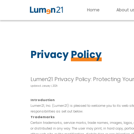
Home
About u
Lumen21,
Inc.
Privacy
Policy
Lumen21 Privacy Policy: Protecting You
Updated: January 1, 2025
Introduction
Lumen21, Inc. (Lumen21) is pleased to welcome you to its web s
responsibilities as set out below.
Trademarks
Certain trademarks, service marks, trade names, images, logos, d
or distributed in any way. The user may print, in hard copy, port