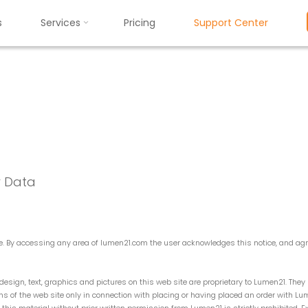
s
Services
Pricing
Support Center
Privacy Policy
P
r
i
v
a
c
y
P
o
l
i
c
y
r Data
ite. By accessing any area of lumen21.com the user acknowledges this notice, and a
esign, text, graphics and pictures on this web site are proprietary to Lumen21. The
ions of the web site only in connection with placing or having placed an order with L