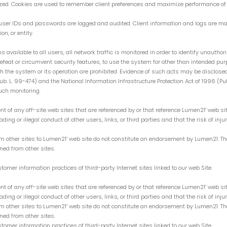
mized. Cookies are used to remember client preferences and maximize performance of 
g user IDs and passwords are logged and audited. Client information and logs are ma
on, or entity.
s available to all users, all network traffic is monitored in order to identify unauth
feat or circumvent security features, to use the system for other than intended purp
with the system or its operation are prohibited. Evidence of such acts may be disclose
L. 99-474) and the National Information Infrastructure Protection Act of 1996 (Pub. L
uch monitoring.
ent of any off-site web sites that are referenced by or that reference Lumen21′ web s
ing or illegal conduct of other users, links, or third parties and that the risk of inju
other sites to Lumen21′ web site do not constitute an endorsement by Lumen21. These 
ned from other sites.
omer information practices of third-party Internet sites linked to our web Site.
ent of any off-site web sites that are referenced by or that reference Lumen21′ web s
ing or illegal conduct of other users, links, or third parties and that the risk of inju
other sites to Lumen21′ web site do not constitute an endorsement by Lumen21. These 
ned from other sites.
omer information practices of third-party Internet sites linked to our web Site.