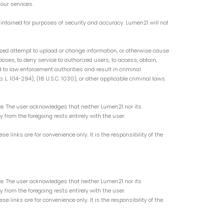
our services.
intained for purposes of security and accuracy. Lumen21 will not
orized attempt to upload or change information, or otherwise cause
oses, to deny service to authorized users, to access, obtain,
d to law enforcement authorities and result in criminal
. 104-294), (18 U.S.C. 1030), or other applicable criminal laws.
ite. The user acknowledges that neither Lumen21 nor its
ry from the foregoing rests entirely with the user.
links are for convenience only. It is the responsibility of the
ite. The user acknowledges that neither Lumen21 nor its
ry from the foregoing rests entirely with the user.
links are for convenience only. It is the responsibility of the