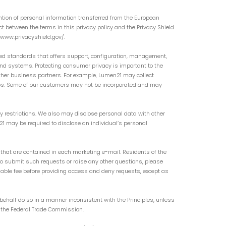
ntion of personal information transferred from the European
ict between the terms in this privacy policy and the Privacy Shield
://www.privacyshield.gov/.
ed standards that offers support, configuration, management,
d systems. Protecting consumer privacy is important to the
ther business partners. For example, Lumen21 may collect
ips. Some of our customers may not be incorporated and may
y restrictions. We also may disclose personal data with other
n21 may be required to disclose an individual’s personal
that are contained in each marketing e-mail. Residents of the
To submit such requests or raise any other questions, please
nable fee before providing access and deny requests, except as
behalf do so in a manner inconsistent with the Principles, unless
of the Federal Trade Commission.