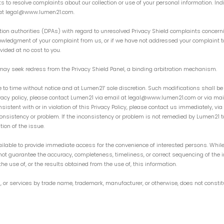
s to resolve complaints about our collection or use of your personal information. Ind
21 at legal@www.lumen21.com.
ion authorities (DPAs) with regard to unresolved Privacy Shield complaints concern
nowledgment of your complaint from us, or if we have not addressed your complaint t
vided at no cost to you.
ls may seek redress from the Privacy Shield Panel, a binding arbitration mechanism.
e to time without notice and at Lumen21′ sole discretion. Such modifications shall be
ivacy policy, please contact Lumen21 via email at legal@www.lumen21.com or via mail a
nsistent with or in violation of this Privacy Policy, please contact us immediately,
nconsistency or problem. If the inconsistency or problem is not remedied by Lumen21 t
ion of the issue.
ilable to provide immediate access for the convenience of interested persons. While
not guarantee the accuracy, completeness, timeliness, or correct sequencing of the i
the use of, or the results obtained from the use of, this information.
, or services by trade name, trademark, manufacturer, or otherwise, does not consti