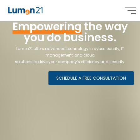
Empowering
the way
L
u
m
e
e
n
2
1
,
n
,
I
n
c
.
Lumen21,
you do business.
Inc.
Lumen21 offers advanced technology in cybersecurity, IT
management, and cloud
solutions
to drive your company’s efficiency and security.
SCHEDULE A FREE CONSULTATION