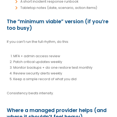
A short incident response runbook
Tabletop notes (date, scenario, action items)
The “minimum viable” version (if you’re
too busy)
If you can’t run the full rhythm, do this:
MFA + admin access review
Patch critical updates weekly
Monitor backups + do one restore test monthly
Review security alerts weekly
Keep a simple record of what you did
Consistency beats intensity.
Where a managed provider helps (and
where it shouldn’t feel heavy)