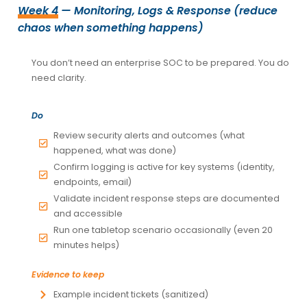
Week 4
— Monitoring, Logs & Response (reduce
chaos when something happens)
You don’t need an enterprise SOC to be prepared. You do
need clarity.
Do
Review security alerts and outcomes (what
happened, what was done)
Confirm logging is active for key systems (identity,
endpoints, email)
Validate incident response steps are documented
and accessible
Run one tabletop scenario occasionally (even 20
minutes helps)
Evidence to keep
Example incident tickets (sanitized)