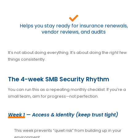
Helps you stay ready for insurance renewals,
vendor reviews, and audits
It’s not about doing everything. It’s about doing the
right
few
things consistently.
The 4-week SMB Security Rhythm
You can run this as a repeating monthly checklist. If you’re a
small team, aim for progress—not perfection.
Week 1
— Access & Identity (keep trust tight)
This week prevents “quiet risk” from building up in your
environment.