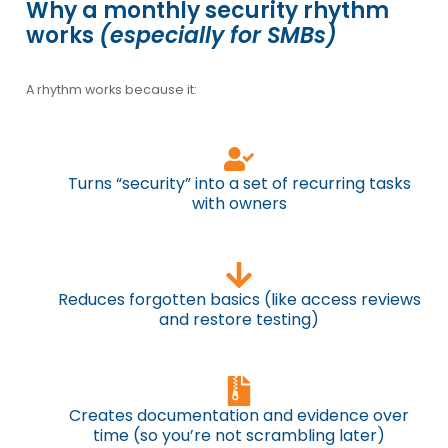
Why a monthly security rhythm
works
(especially for SMBs)
A rhythm works because it:
Turns “security” into a set of recurring tasks
with owners
Reduces forgotten basics (like access reviews
and restore testing)
Creates documentation and evidence over
time (so you’re not scrambling later)