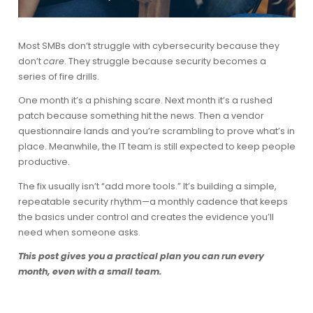
Most SMBs don’t struggle with cybersecurity because they
don’t
care
. They struggle because security becomes a
series of fire drills.
One month it’s a phishing scare. Next month it’s a rushed
patch because something hit the news. Then a vendor
questionnaire lands and you’re scrambling to prove what’s in
place. Meanwhile, the IT team is still expected to keep people
productive.
The fix usually isn’t “add more tools.” It’s building a simple,
repeatable
security rhythm
—a monthly cadence that keeps
the basics under control and creates the evidence you’ll
need when someone asks.
This post gives you a practical plan you can run every
month, even with a small team.