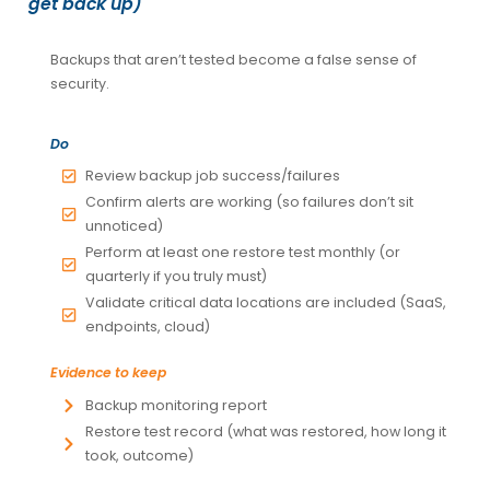
get back up)
Backups that aren’t tested become a false sense of
security.
Do
Review backup job success/failures
Confirm alerts are working (so failures don’t sit
unnoticed)
Perform at least one restore test monthly (or
quarterly if you truly must)
Validate critical data locations are included (SaaS,
endpoints, cloud)
Evidence to keep
Backup monitoring report
Restore test record (what was restored, how long it
took, outcome)