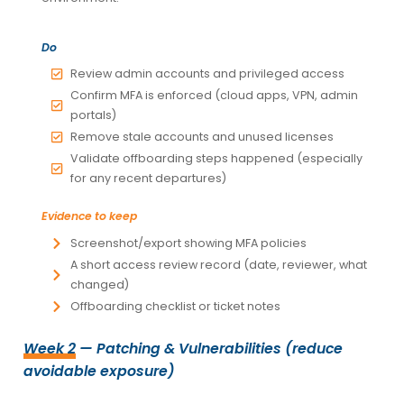
Do
Review admin accounts and privileged access
Confirm MFA is enforced (cloud apps, VPN, admin
portals)
Remove stale accounts and unused licenses
Validate offboarding steps happened (especially
for any recent departures)
Evidence to keep
Screenshot/export showing MFA policies
A short access review record (date, reviewer, what
changed)
Offboarding checklist or ticket notes
Week 2
— Patching & Vulnerabilities (reduce
avoidable exposure)