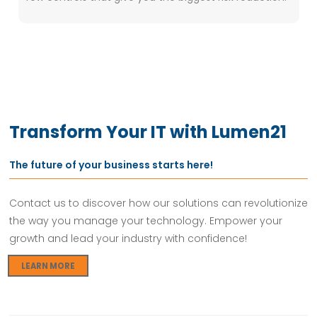
Transform Your IT with Lumen21
The future of your business starts here!
Contact us to discover how our solutions can revolutionize
the way you manage your technology. Empower your
growth and lead your industry with confidence!
LEARN MORE