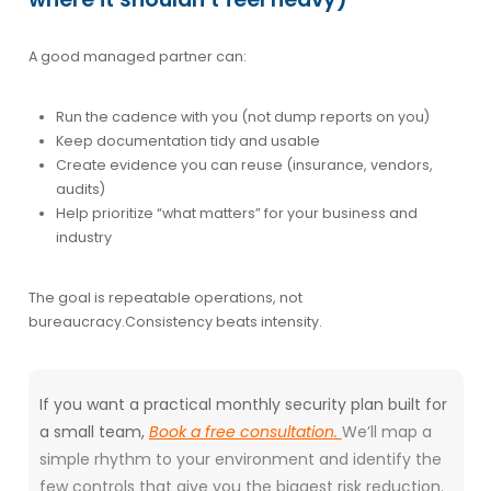
A good managed partner can:
Run the cadence with you (not dump reports on you)
Keep documentation tidy and usable
Create evidence you can reuse (insurance, vendors,
audits)
Help prioritize “what matters” for your business and
industry
The goal is
repeatable operations
, not
bureaucracy.
Consistency beats intensity.
If you want a practical monthly security plan built for
a small team,
Book a free consultation.
We’ll map a
simple rhythm to your environment and identify the
few controls that give you the biggest risk reduction.