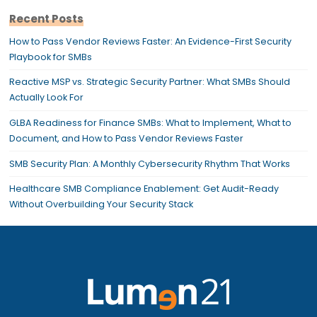
Recent Posts
How to Pass Vendor Reviews Faster: An Evidence-First Security
Playbook for SMBs
Reactive MSP vs. Strategic Security Partner: What SMBs Should
Actually Look For
GLBA Readiness for Finance SMBs: What to Implement, What to
Document, and How to Pass Vendor Reviews Faster
SMB Security Plan: A Monthly Cybersecurity Rhythm That Works
Healthcare SMB Compliance Enablement: Get Audit-Ready
Without Overbuilding Your Security Stack