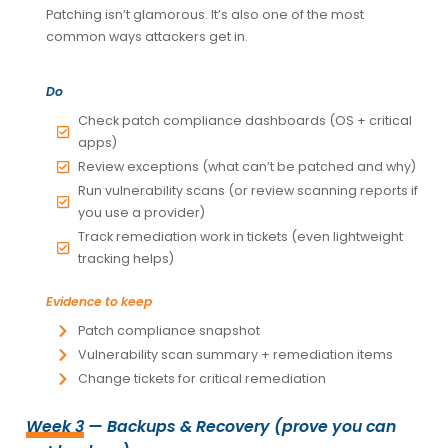
Patching isn’t glamorous. It’s also one of the most
common ways attackers get in.
Do
Check patch compliance dashboards (OS + critical
apps)
Review exceptions (what can’t be patched and why)
Run vulnerability scans (or review scanning reports if
you use a provider)
Track remediation work in tickets (even lightweight
tracking helps)
Evidence to keep
Patch compliance snapshot
Vulnerability scan summary + remediation items
Change tickets for critical remediation
Week 3
— Backups & Recovery (prove you can