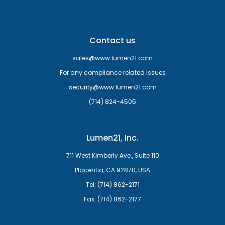
Contact us
sales@www.lumen21.com
For any compliance related issues
security@www.lumen21.com
(714) 824-4505
Lumen21, Inc.
711 West Kimberly Ave., Suite 110
Placentia, CA 92870, USA
Tel: (714) 862-2171
Fax: (714) 862-2177