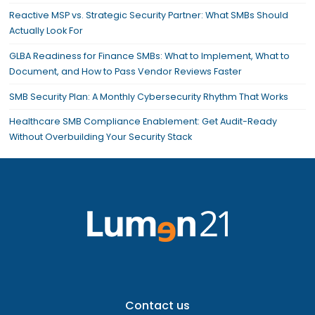
Reactive MSP vs. Strategic Security Partner: What SMBs Should
Actually Look For
GLBA Readiness for Finance SMBs: What to Implement, What to
Document, and How to Pass Vendor Reviews Faster
SMB Security Plan: A Monthly Cybersecurity Rhythm That Works
Healthcare SMB Compliance Enablement: Get Audit-Ready
Without Overbuilding Your Security Stack
Contact us