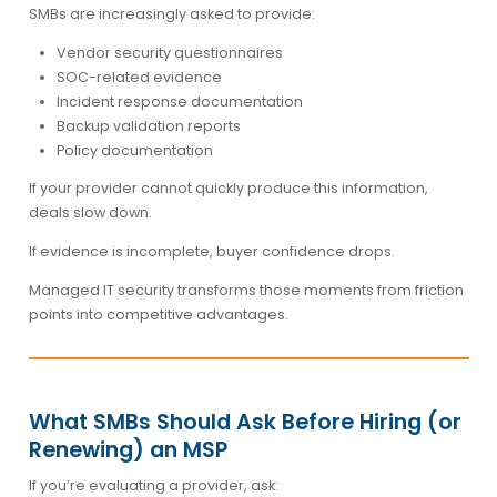
SMBs are increasingly asked to provide:
Vendor security questionnaires
SOC-related evidence
Incident response documentation
Backup validation reports
Policy documentation
If your provider cannot quickly produce this information,
deals slow down.
If evidence is incomplete, buyer confidence drops.
Managed IT security transforms those moments from friction
points into competitive advantages.
What SMBs Should Ask Before Hiring (or
Renewing) an MSP
If you’re evaluating a provider, ask: