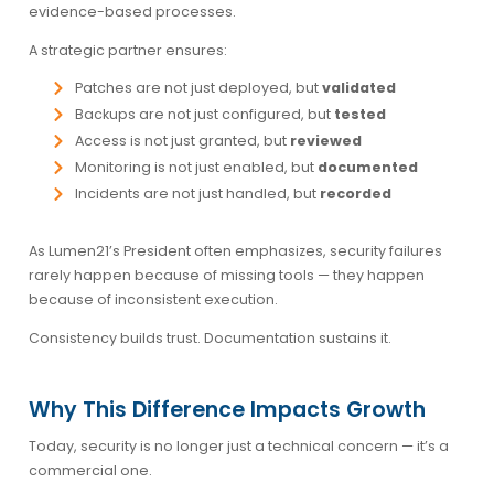
evidence-based processes.
A strategic partner ensures:
Patches are not just deployed, but
validated
Backups are not just configured, but
tested
Access is not just granted, but
reviewed
Monitoring is not just enabled, but
documented
Incidents are not just handled, but
recorded
As Lumen21’s President often emphasizes, security failures
rarely happen because of missing tools — they happen
because of inconsistent execution.
Consistency builds trust. Documentation sustains it.
Why This Difference Impacts Growth
Today, security is no longer just a technical concern — it’s a
commercial one.