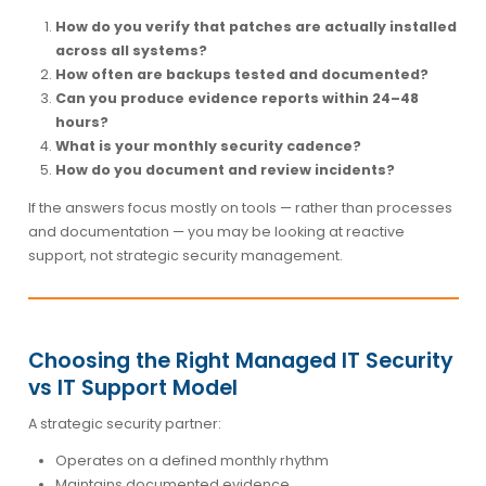
How do you verify that patches are actually installed
across all systems?
How often are backups tested and documented?
Can you produce evidence reports within 24–48
hours?
What is your monthly security cadence?
How do you document and review incidents?
If the answers focus mostly on tools — rather than processes
and documentation — you may be looking at reactive
support, not strategic security management.
Choosing the Right Managed IT Security
vs IT Support Model
A strategic security partner:
Operates on a defined monthly rhythm
Maintains documented evidence