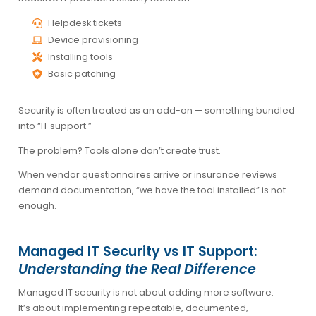
Helpdesk tickets
Device provisioning
Installing tools
Basic patching
Security is often treated as an add-on — something bundled
into “IT support.”
The problem? Tools alone don’t create trust.
When vendor questionnaires arrive or insurance reviews
demand documentation, “we have the tool installed” is not
enough.
Managed IT Security vs IT Support:
Understanding the Real Difference
Managed IT security is not about adding more software.
It’s about implementing repeatable, documented,