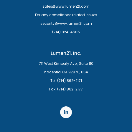
sales@www.lumen21.com
For any compliance related issues
security@www.lumen21.com
(714) 824-4505
Lumen21, Inc.
711 West Kimberly Ave., Suite 110
Placentia, CA 92870, USA
Tel: (714) 862-2171
Fax: (714) 862-2177