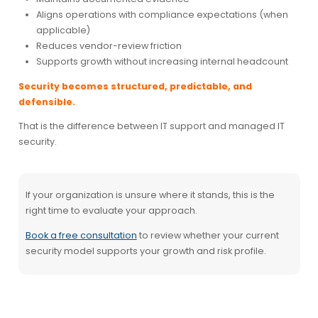
Aligns operations with compliance expectations (when
applicable)
Reduces vendor-review friction
Supports growth without increasing internal headcount
Security becomes structured, predictable, and
defensible.
That is the difference between IT support and managed IT
security.
If your organization is unsure where it stands, this is the
right time to evaluate your approach.
Book a free consultation
to review whether your current
security model supports your growth and risk profile.