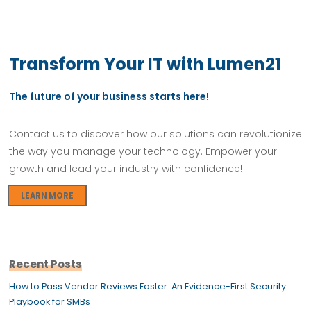
Transform Your IT with Lumen21
The future of your business starts here!
Contact us to discover how our solutions can revolutionize
the way you manage your technology. Empower your
growth and lead your industry with confidence!
LEARN MORE
Recent Posts
How to Pass Vendor Reviews Faster: An Evidence-First Security
Playbook for SMBs