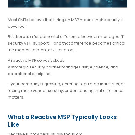
Most SMBs believe that hiring an MSP means their security is
covered.
But there is a fundamental difference between
managed IT
security vs IT support
— and that difference becomes critical
the moment a client asks for proof.
A reactive MSP solves tickets.
A strategic security partner manages risk, evidence, and
operational discipline.
If your company is growing, entering regulated industries, or
facing more vendor scrutiny, understanding that difference
matters.
What a Reactive MSP Typically Looks
Like
Reactive IT providers usually focus on: