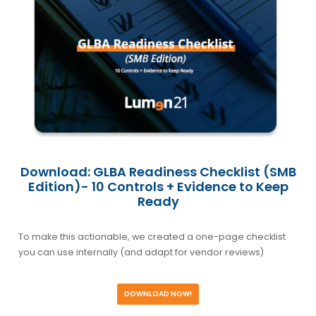
Download: GLBA Readiness Checklist (SMB
Edition)- 10 Controls + Evidence to Keep
Ready
To make this actionable, we created a one-page checklist
you can use internally (and adapt for vendor reviews)
DOWNLOAD NOW!