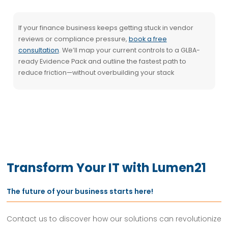
If your finance business keeps getting stuck in vendor
reviews or compliance pressure,
book a free
consultation
. We’ll map your current controls to a GLBA-
ready Evidence Pack and outline the fastest path to
reduce friction—without overbuilding your stack
Transform Your IT with Lumen21
The future of your business starts here!
Contact us to discover how our solutions can revolutionize