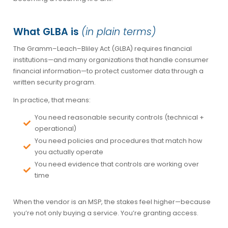
What GLBA is
(in plain terms)
The Gramm–Leach–Bliley Act (GLBA) requires financial
institutions—and many organizations that handle consumer
financial information—to protect customer data through a
written security program.
In practice, that means:
You need reasonable security controls (technical +
operational)
You need policies and procedures that match how
you actually operate
You need evidence that controls are working over
time
When the vendor is an MSP, the stakes feel higher—because
you’re not only buying a service. You’re granting access.