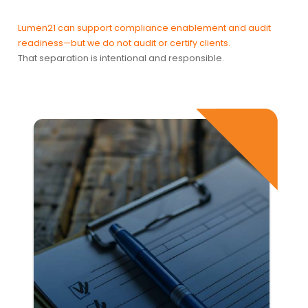
Lumen21 can support compliance enablement and audit
readiness—but we do not audit or certify clients.
That separation is intentional and responsible.