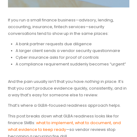
If you run a small finance business—advisory, lending,
accounting, insurance, fintech services—security
conversations tend to show up in the same places:
A bank partner requests due diligence
A larger client sends a vendor security questionnaire
Cyber insurance asks for proof of controls
A compliance requirement suddenly becomes “urgent”
And the pain usually isn’t that you have
nothing
in place. It’s
that you can’t produce evidence quickly, consistently, and in
a way that’s easy for someone else to review.
That’s where a GLBA-focused readiness approach helps.
This post breaks down what GLBA readiness looks like for
finance SMBs:
what to implement, what to document, and
what evidence to keep ready
—so vendor reviews stop
becoming a recurring fire drill.