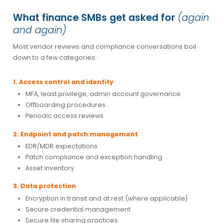
What finance SMBs get asked for
(again
and again)
Most vendor reviews and compliance conversations boil
down to a few categories:
1. Access control and identity
MFA, least privilege, admin account governance
Offboarding procedures
Periodic access reviews
2. Endpoint and patch management
EDR/MDR expectations
Patch compliance and exception handling
Asset inventory
3. Data protection
Encryption in transit and at rest (where applicable)
Secure credential management
Secure file sharing practices