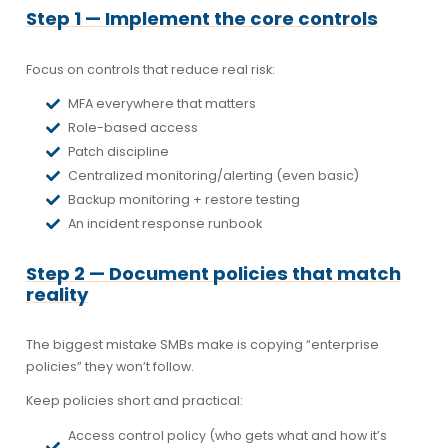
Step 1 — Implement the core controls
Focus on controls that reduce real risk:
MFA everywhere that matters
Role-based access
Patch discipline
Centralized monitoring/alerting (even basic)
Backup monitoring + restore testing
An incident response runbook
Step 2 — Document policies that match
reality
The biggest mistake SMBs make is copying “enterprise
policies” they won’t follow.
Keep policies short and practical:
Access control policy (who gets what and how it’s