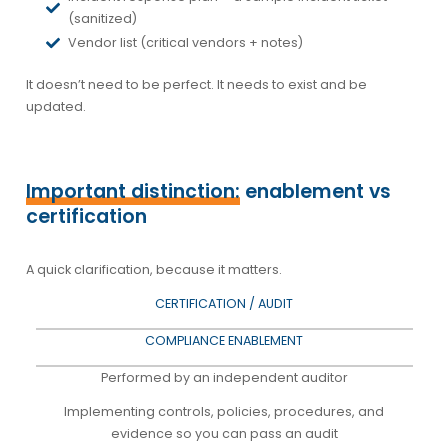
(sanitized)
Vendor list (critical vendors + notes)
It doesn’t need to be perfect. It needs to exist and be
updated.
Important distinction:
enablement vs
certification
A quick clarification, because it matters.
CERTIFICATION / AUDIT
COMPLIANCE ENABLEMENT
Performed by an independent auditor
Implementing controls, policies, procedures, and
evidence so you can pass an audit