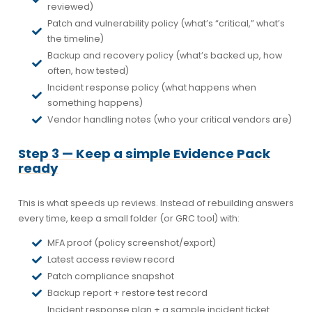
reviewed)
Patch and vulnerability policy (what’s “critical,” what’s
the timeline)
Backup and recovery policy (what’s backed up, how
often, how tested)
Incident response policy (what happens when
something happens)
Vendor handling notes (who your critical vendors are)
Step 3 — Keep a simple Evidence Pack
ready
This is what speeds up reviews. Instead of rebuilding answers
every time, keep a small folder (or GRC tool) with:
MFA proof (policy screenshot/export)
Latest access review record
Patch compliance snapshot
Backup report + restore test record
Incident response plan + a sample incident ticket