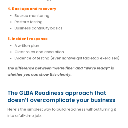
4. Backups and recovery
Backup monitoring
Restore testing
Business continuity basics
5. Incident response
A written plan
Clear roles and escalation
Evidence of testing (even lightweight tabletop exercises)
The difference between “we’re fine” and “we’re ready” is
whether you can show this clearly.
The GLBA Readiness approach that
doesn’t overcomplicate your business
Here’s the simplest way to build readiness without turning it
into a full-time job: