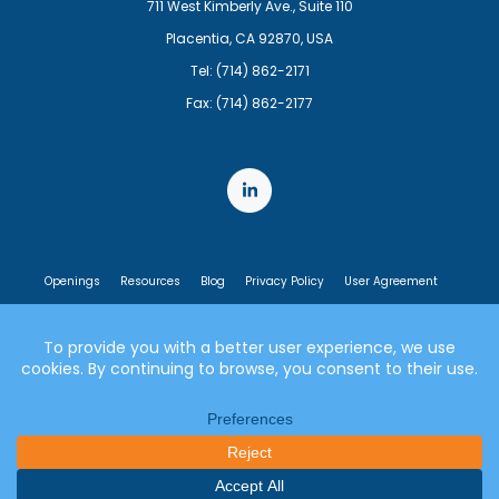
711 West Kimberly Ave., Suite 110
Placentia, CA 92870, USA
Tel: (714) 862-2171
Fax: (714) 862-2177
Openings
Resources
Blog
Privacy Policy
User Agreement
End User License Agreement
© 2007-2026 Lumen21, Inc. All rights reserved.