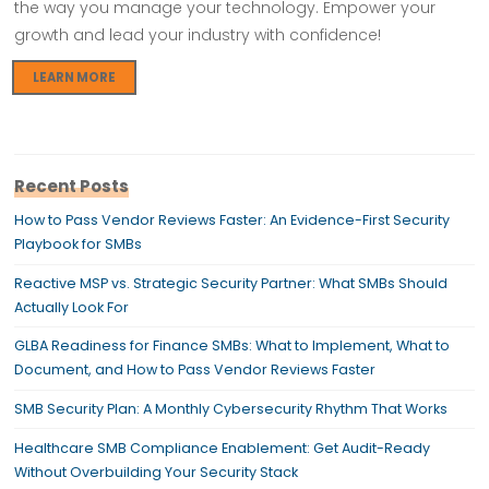
the way you manage your technology. Empower your
growth and lead your industry with confidence!
LEARN MORE
Recent Posts
How to Pass Vendor Reviews Faster: An Evidence-First Security
Playbook for SMBs
Reactive MSP vs. Strategic Security Partner: What SMBs Should
Actually Look For
GLBA Readiness for Finance SMBs: What to Implement, What to
Document, and How to Pass Vendor Reviews Faster
SMB Security Plan: A Monthly Cybersecurity Rhythm That Works
Healthcare SMB Compliance Enablement: Get Audit-Ready
Without Overbuilding Your Security Stack