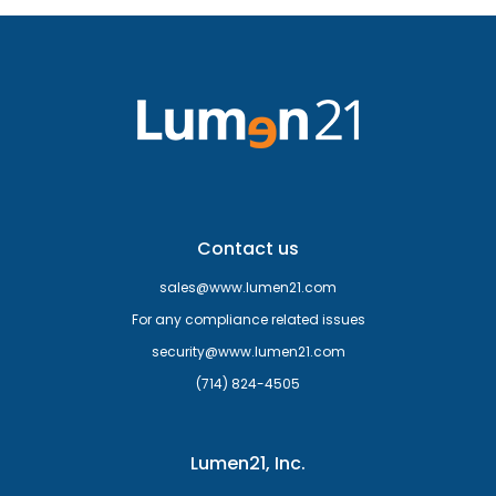
Contact us
sales@www.lumen21.com
For any compliance related issues
security@www.lumen21.com
(714) 824-4505
Lumen21, Inc.