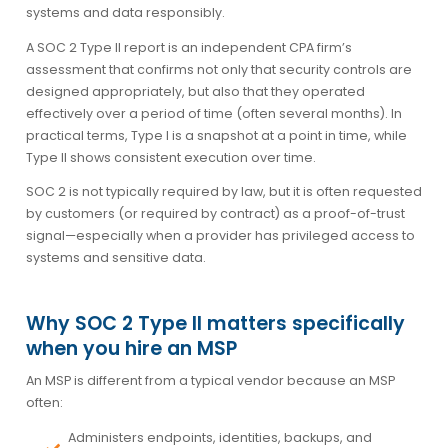
systems and data responsibly.
A SOC 2 Type II report is an independent CPA firm’s
assessment that confirms not only that security controls are
designed appropriately, but also that they operated
effectively over a period of time (often several months). In
practical terms, Type I is a snapshot at a point in time, while
Type II shows consistent execution over time.
SOC 2 is not typically required by law, but it is often requested
by customers (or required by contract) as a proof-of-trust
signal—especially when a provider has privileged access to
systems and sensitive data.
Why SOC 2 Type II matters specifically
when you hire an MSP
An MSP is different from a typical vendor because an MSP
often:
Administers endpoints, identities, backups, and