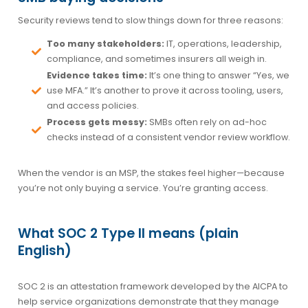
Security reviews tend to slow things down for three reasons:
Too many stakeholders:
IT, operations, leadership,
compliance, and sometimes insurers all weigh in.
Evidence takes time:
It’s one thing to answer “Yes, we
use MFA.” It’s another to prove it across tooling, users,
and access policies.
Process gets messy:
SMBs often rely on ad-hoc
checks instead of a consistent vendor review workflow.
When the vendor is an MSP, the stakes feel higher—because
you’re not only buying a service. You’re granting access.
What SOC 2 Type II means (plain
English)
SOC 2 is an attestation framework developed by the AICPA to
help service organizations demonstrate that they manage