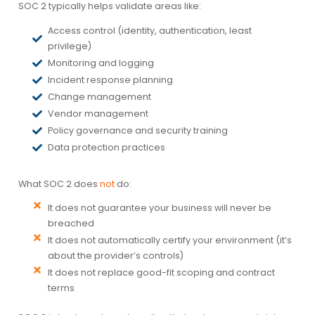
SOC 2 typically helps validate areas like:
Access control (identity, authentication, least
privilege)
Monitoring and logging
Incident response planning
Change management
Vendor management
Policy governance and security training
Data protection practices
What SOC 2 does
not
do:
It does not guarantee your business will never be
breached
It does not automatically certify your environment (it’s
about the provider’s controls)
It does not replace good-fit scoping and contract
terms