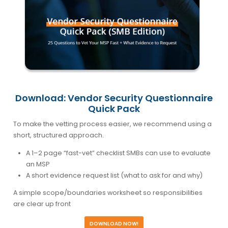
Download: Vendor Security Questionnaire
Quick Pack
To make the vetting process easier, we recommend using a
short, structured approach.
A 1–2 page “fast-vet” checklist SMBs can use to evaluate
an MSP
A short evidence request list (what to ask for and why)
A simple scope/boundaries worksheet so responsibilities
are clear up front
DOWNLOAD NOW!