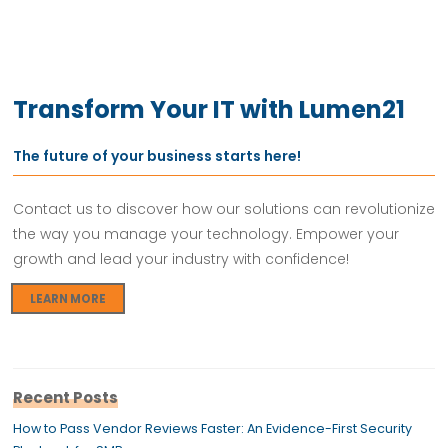
Transform Your IT with Lumen21
The future of your business starts here!
Contact us to discover how our solutions can revolutionize
the way you manage your technology. Empower your
growth and lead your industry with confidence!
LEARN MORE
Recent Posts
How to Pass Vendor Reviews Faster: An Evidence-First Security