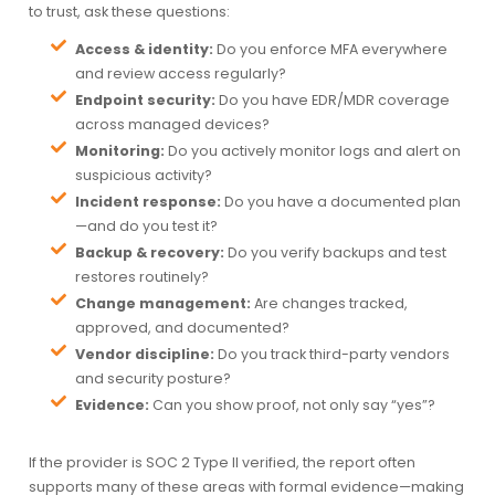
to trust, ask these questions:
Access & identity:
Do you enforce MFA everywhere
and review access regularly?
Endpoint security:
Do you have EDR/MDR coverage
across managed devices?
Monitoring:
Do you actively monitor logs and alert on
suspicious activity?
Incident response:
Do you have a documented plan
—and do you test it?
Backup & recovery:
Do you verify backups and test
restores routinely?
Change management:
Are changes tracked,
approved, and documented?
Vendor discipline:
Do you track third-party vendors
and security posture?
Evidence:
Can you show proof, not only say “yes”?
If the provider is SOC 2 Type II verified, the report often
supports many of these areas with formal evidence—making