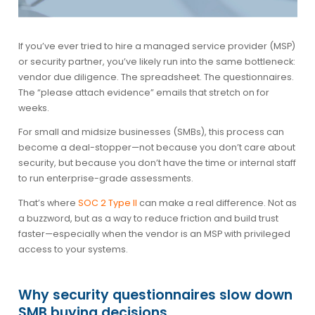
If you’ve ever tried to hire a managed service provider (MSP)
or security partner, you’ve likely run into the same bottleneck:
vendor due diligence. The spreadsheet. The questionnaires.
The “please attach evidence” emails that stretch on for
weeks.
For small and midsize businesses (SMBs), this process can
become a deal-stopper—not because you don’t care about
security, but because you don’t have the time or internal staff
to run enterprise-grade assessments.
That’s where
SOC 2 Type II
can make a real difference. Not as
a buzzword, but as a way to reduce friction and build trust
faster—especially when the vendor is an MSP with privileged
access to your systems.
Why security questionnaires slow down
SMB buying decisions