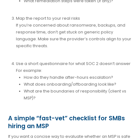
What remediation steps were taken (if any)?
Map the report to your real risks
If you’re concerned about ransomware, backups, and
response time, don’t get stuck on generic policy
language. Make sure the provider’s controls align to your
specific threats.
Use a short questionnaire for what SOC 2 doesn’t answer
For example:
How do they handle after-hours escalation?
What does onboarding/offboarding look like?
What are the boundaries of responsibility (client vs
MSP)?
A simple “fast-vet” checklist for SMBs
hiring an MSP
If you want a concise way to evaluate whether an MSP is safe