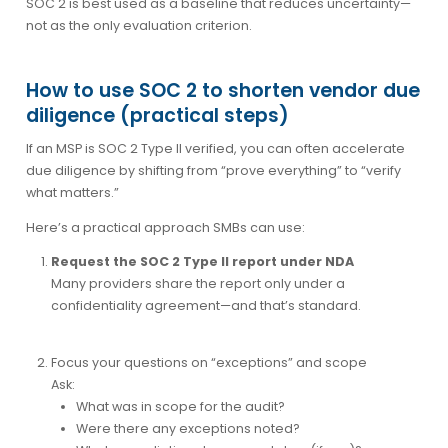
SOC 2 is best used as a
baseline
that reduces uncertainty—
not as the only evaluation criterion.
How to use SOC 2 to shorten vendor due
diligence (practical steps)
If an MSP is SOC 2 Type II verified, you can often accelerate
due diligence by shifting from “prove everything” to “verify
what matters.”
Here’s a practical approach SMBs can use:
Request the SOC 2 Type II report under NDA
Many providers share the report only under a
confidentiality agreement—and that’s standard.
Focus your questions on “exceptions” and scope
Ask:
What was in scope for the audit?
Were there any exceptions noted?