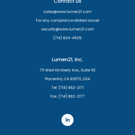
Contact us
sales@www.lumen21.com
For any compliance related issues
security@www.lumen21.com
(714) 824-4505
Lumen21, Inc.
711 West Kimberly Ave., Suite 110
Placentia, CA 92870, USA
Tel: (714) 862-2171
Fax: (714) 862-2177