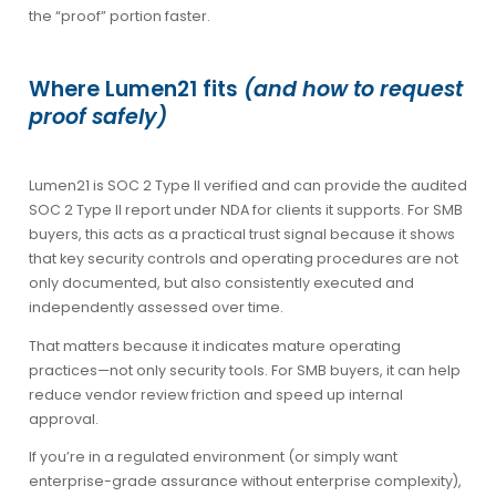
the “proof” portion faster.
Where Lumen21 fits
(and how to request
proof safely)
Lumen21 is SOC 2 Type II verified and can provide the audited
SOC 2 Type II report under NDA for clients it supports. For SMB
buyers, this acts as a practical trust signal because it shows
that key security controls and operating procedures are not
only documented, but also consistently executed and
independently assessed over time.
That matters because it indicates mature operating
practices—not only security tools. For SMB buyers, it can help
reduce vendor review friction and speed up internal
approval.
If you’re in a regulated environment (or simply want
enterprise-grade assurance without enterprise complexity),