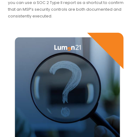
you can use a SOC 2 Type II report as a shortcut to confirm
that an MSP’s security controls are both documented and
consistently executed.