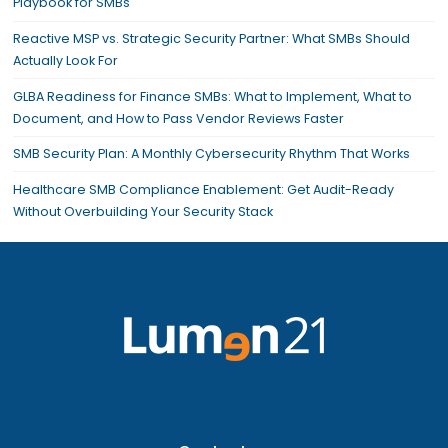
Playbook for SMBs
Reactive MSP vs. Strategic Security Partner: What SMBs Should
Actually Look For
GLBA Readiness for Finance SMBs: What to Implement, What to
Document, and How to Pass Vendor Reviews Faster
SMB Security Plan: A Monthly Cybersecurity Rhythm That Works
Healthcare SMB Compliance Enablement: Get Audit-Ready
Without Overbuilding Your Security Stack