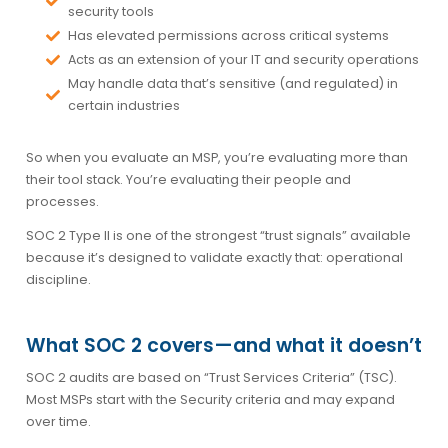
security tools
Has elevated permissions across critical systems
Acts as an extension of your IT and security operations
May handle data that’s sensitive (and regulated) in
certain industries
So when you evaluate an MSP, you’re evaluating more than
their tool stack. You’re evaluating their
people and
processes
.
SOC 2 Type II is one of the strongest “trust signals” available
because it’s designed to validate exactly that: operational
discipline.
What SOC 2 covers—and what it doesn’t
SOC 2 audits are based on “Trust Services Criteria” (TSC).
Most MSPs start with the
Security
criteria and may expand
over time.