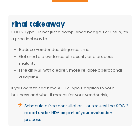
Final takeaway
SOC 2 Type II is not just a compliance badge. For SMBs, it’s
a practical way to:
Reduce vendor due diligence time
Get credible evidence of security and process
maturity
Hire an MSP with clearer, more reliable operational
discipline
If you want to see how SOC 2 Type II applies to your
business and what it means for your vendor risk,
Schedule a free consultation
—or request the SOC 2
report under NDA as part of your evaluation
process.