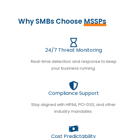
Why SMBs Choose
MSSPs
24/7 Threat Monitoring
Real-time detection and response to keep
your business running.
Compliance Support
Stay aligned with HIPAA, PCI-DSS, and other
industry mandates.
Cost Predictability