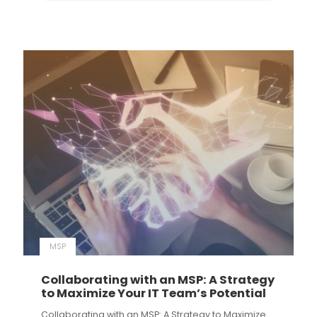
MSP
Collaborating with an MSP: A Strategy
to Maximize Your IT Team’s Potential
Collaborating with an MSP: A Strategy to Maximize