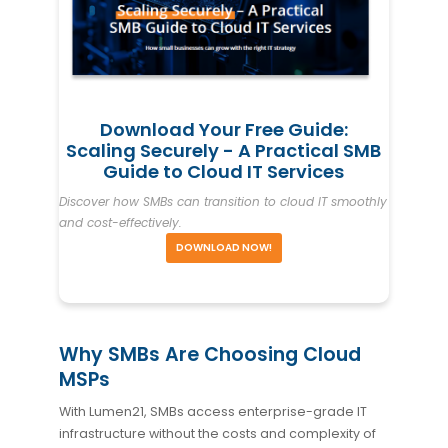
Download Your Free Guide:
Scaling Securely - A Practical SMB
Guide to Cloud IT Services
Discover how SMBs can transition to cloud IT smoothly
and cost-effectively.
DOWNLOAD NOW!
Why SMBs Are Choosing Cloud
MSPs
With Lumen21, SMBs access enterprise-grade IT
infrastructure without the costs and complexity of