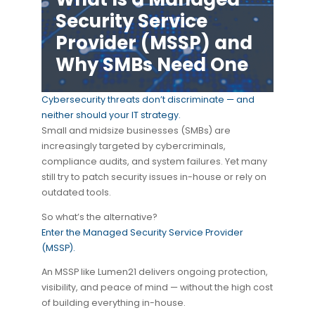
Security Service
Provider (MSSP) and
Why SMBs Need One
Cybersecurity threats don’t discriminate — and
neither should your IT strategy.
Small and midsize businesses (SMBs) are
increasingly targeted by cybercriminals,
compliance audits, and system failures. Yet many
still try to patch security issues in-house or rely on
outdated tools.
So what’s the alternative?
Enter the Managed Security Service Provider
(MSSP).
An MSSP like Lumen21 delivers ongoing protection,
visibility, and peace of mind — without the high cost
of building everything in-house.