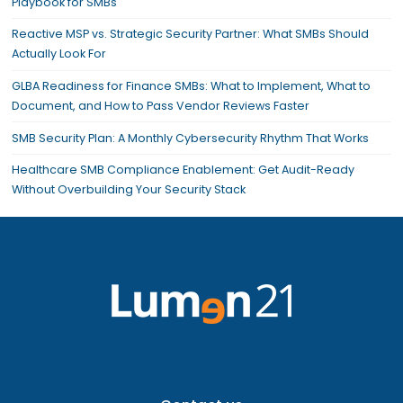
Playbook for SMBs
Reactive MSP vs. Strategic Security Partner: What SMBs Should
Actually Look For
GLBA Readiness for Finance SMBs: What to Implement, What to
Document, and How to Pass Vendor Reviews Faster
SMB Security Plan: A Monthly Cybersecurity Rhythm That Works
Healthcare SMB Compliance Enablement: Get Audit-Ready
Without Overbuilding Your Security Stack