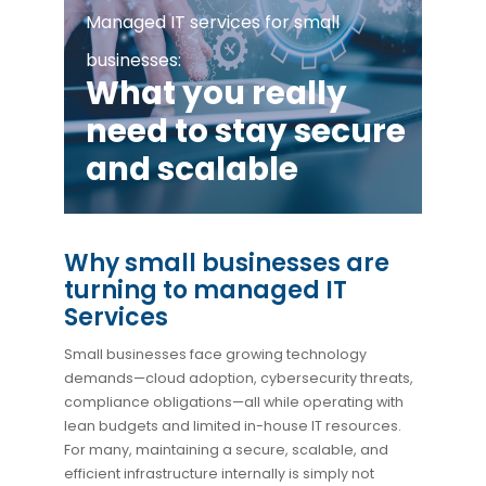
Managed IT services for small
businesses:
What you really
need to stay secure
and scalable
Why small businesses are
turning to managed IT
Services
Small businesses face growing technology
demands—cloud adoption, cybersecurity threats,
compliance obligations—all while operating with
lean budgets and limited in-house IT resources.
For many, maintaining a secure, scalable, and
efficient infrastructure internally is simply not