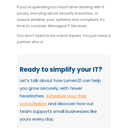
If you’re spending too much time dealing with IT
issues, worrying about security breaches, or
unsure whether your systems are compliant, it’s
time to consider Managed IT Services.
You don’t need to be a tech expert. You just need a
partner who is.
Ready to simplify your IT?
Let’s talk about how Lumen21 can help
you grow securely, with fewer
headaches.
Schedule your free
consultation
and discover how our
team supports small businesses like
yours every day.