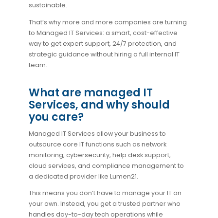
sustainable.
That’s why more and more companies are turning
to Managed IT Services: a smart, cost-effective
way to get expert support, 24/7 protection, and
strategic guidance without hiring a full internal IT
team.
What are managed IT
Services, and why should
you care?
Managed IT Services allow your business to
outsource core IT functions such as network
monitoring, cybersecurity, help desk support,
cloud services, and compliance management to
a dedicated provider like Lumen21.
This means you don’t have to manage your IT on
your own. Instead, you get a trusted partner who
handles day-to-day tech operations while