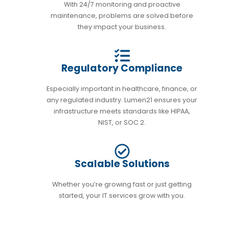
With 24/7 monitoring and proactive
maintenance, problems are solved before
they impact your business.
Regulatory Compliance
Especially important in healthcare, finance, or
any regulated industry. Lumen21 ensures your
infrastructure meets standards like HIPAA,
NIST, or SOC 2.
Scalable Solutions
Whether you’re growing fast or just getting
started, your IT services grow with you.