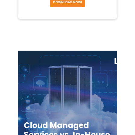
DOWNLOAD NOW!
Cloud Managed
Services vs. In-House