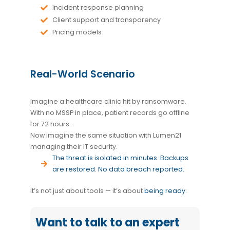
Incident response planning
Client support and transparency
Pricing models
Real-World Scenario
Imagine a healthcare clinic hit by ransomware.
With no MSSP in place, patient records go offline
for 72 hours.
Now imagine the same situation with Lumen21
managing their IT security.
The threat is isolated in minutes. Backups
are restored. No data breach reported.
It’s not just about tools — it’s about
being ready
.
Want to talk to an expert