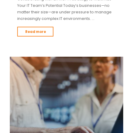
Your IT Team’s Potential Today’s businesses—no
matter their size—are under pressure to manage
increasingly complex IT environments. …
Read more