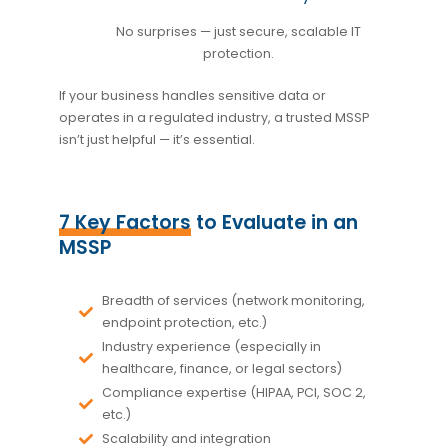
No surprises — just secure, scalable IT
protection.
If your business handles sensitive data or
operates in a regulated industry, a trusted MSSP
isn’t just helpful — it’s essential.
7 Key Factors
to Evaluate in an
MSSP
Breadth of services
(network monitoring,
endpoint protection, etc.)
Industry experience
(especially in
healthcare, finance, or legal sectors)
Compliance expertise
(HIPAA, PCI, SOC 2,
etc.)
Scalability and integration