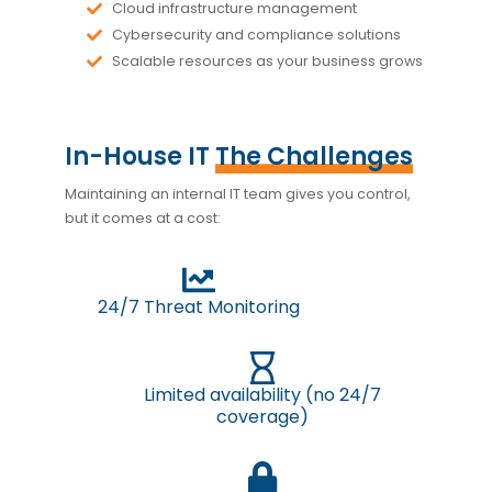
Cloud infrastructure management
Cybersecurity and compliance solutions
Scalable resources as your business grows
In-House IT
The Challenges
Maintaining an internal IT team gives you control,
but it comes at a cost:
24/7 Threat Monitoring
Limited availability (no 24/7
coverage)