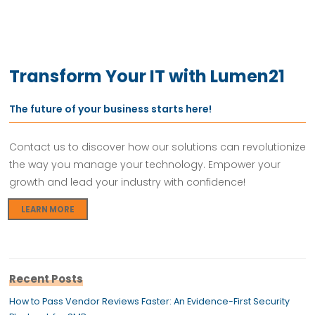
Transform Your IT with Lumen21
The future of your business starts here!
Contact us to discover how our solutions can revolutionize
the way you manage your technology. Empower your
growth and lead your industry with confidence!
LEARN MORE
Recent Posts
How to Pass Vendor Reviews Faster: An Evidence-First Security