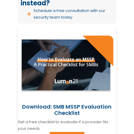
instead?
Schedule a free consultation
with our
security team today.
Download: SMB MSSP Evaluation
Checklist
Get a free checklist to evaluate if a provider fits
your needs.