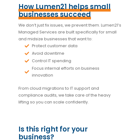
How Lumen21 helps small
businesses succeed
We don’t just fix issues, we prevent them. Lumen21’s
Managed Services are built specifically for small
and midsize businesses that want to:
Protect customer data
Avoid downtime
Control IT spending
Focus internal efforts on business
innovation
From cloud migrations to IT support and
compliance audits, we take care of the heavy
lifting so you can scale confidently.
Is this right for your
business?