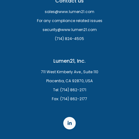
Contact us
sales@www.lumen21.com
For any compliance related issues
security@www.lumen21.com
(714) 824-4505
Lumen21, Inc.
711 West Kimberly Ave., Suite 110
Placentia, CA 92870, USA
Tel: (714) 862-2171
Fax: (714) 862-2177