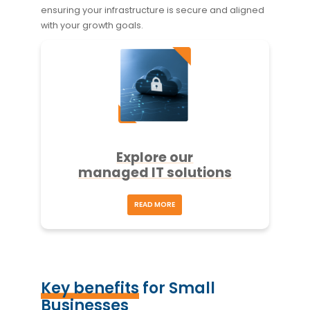
ensuring your infrastructure is secure and aligned
with your growth goals.
Explore our
managed IT solutions
READ MORE
Key benefits
for Small
Businesses