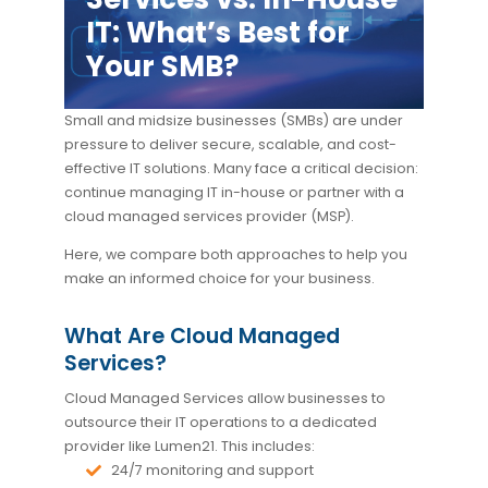
IT: What’s Best for
Your SMB?
Small and midsize businesses (SMBs) are under
pressure to deliver secure, scalable, and cost-
effective IT solutions. Many face a critical decision:
continue managing IT in-house or partner with a
cloud managed services provider (MSP).
Here, we compare both approaches to help you
make an informed choice for your business.
What Are Cloud Managed
Services?
Cloud Managed Services allow businesses to
outsource their IT operations to a dedicated
provider like Lumen21. This includes:
24/7 monitoring and support