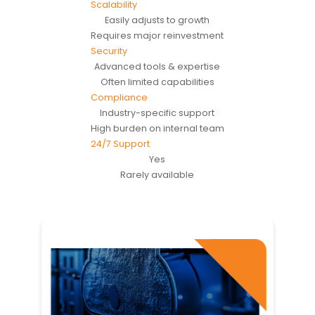
Scalability
Easily adjusts to growth
Requires major reinvestment
Security
Advanced tools & expertise
Often limited capabilities
Compliance
Industry-specific support
High burden on internal team
24/7 Support
Yes
Rarely available