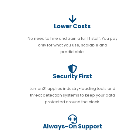
Lower Costs
No need to hire and train a full IT staff. You pay
only for what you use, scalable and
predictable.
Security First
Lumen21 applies industry-leading tools and
threat detection systems to keep your data
protected around the clock.
Always-On Support