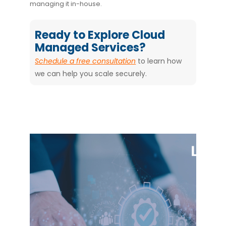
managing it in-house.
Ready to Explore Cloud
Managed Services?
Schedule a free consultation
to learn how
we can help you scale securely.