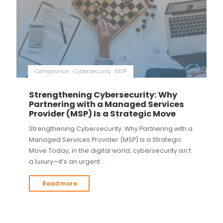
Compliance
Cybersecurity
MSP
Strengthening Cybersecurity: Why
Partnering with a Managed Services
Provider (MSP) Is a Strategic Move
Strengthening Cybersecurity: Why Partnering with a
Managed Services Provider (MSP) Is a Strategic
Move Today, in the digital world, cybersecurity isn’t
a luxury—it’s an urgent …
Read more