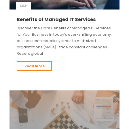
MSP
Benefits of Managed IT Services
Discover the Core Benefits of Managed IT Services
for Your Business In today’s ever-shifting economy,
businesses—especially small to mid-sized
organizations (SMBs)—face constant challenges.
Recent global …
Read more