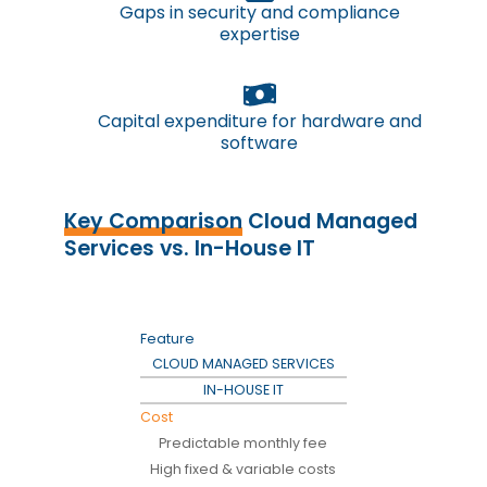
Gaps in security and compliance
expertise
Capital expenditure for hardware and
software
Key Comparison
Cloud Managed
Services vs. In-House IT
Feature
CLOUD MANAGED SERVICES
IN-HOUSE IT
Cost
Predictable monthly fee
High fixed & variable costs