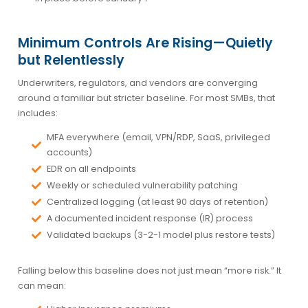
Minimum Controls Are Rising—Quietly
but Relentlessly
Underwriters, regulators, and vendors are converging
around a familiar but stricter baseline. For most SMBs, that
includes:
MFA everywhere (email, VPN/RDP, SaaS, privileged
accounts)
EDR on all endpoints
Weekly or scheduled vulnerability patching
Centralized logging (at least 90 days of retention)
A documented incident response (IR) process
Validated backups (3-2-1 model plus restore tests)
Falling below this baseline does not just mean “more risk.” It
can mean: