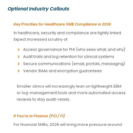
Optional Industry Callouts
Key Priorities for Healthcare SMB Compliance in 2026
In healthcare, security and compliance are tightly linked.
Expect increased scrutiny of:
Access governance for PHI (who sees what, and why)
Audit trails and log retention for clinical systems
Secure communications (email, portals, messaging)
Vendor BAAs and encryption guarantees
Smaller clinics will increasingly lean on lightweight SIEM
or log-management tools and more automated access
reviews to stay audit-ready.
If You’re in Finance (PCI / FI)
For financial SMBs, 2026 will bring more pressure around: