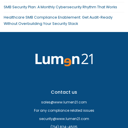
SMB Security Plan: A Monthly Cybersecurity Rhythm That Works
Healthcare SMB Compliance Enablement: Get Audit-Ready
Without Overbuilding Your Security Stack
Contact us
sales@www.lumen21.com
For any compliance related issues
security@www.lumen21.com
(714) 824-4505