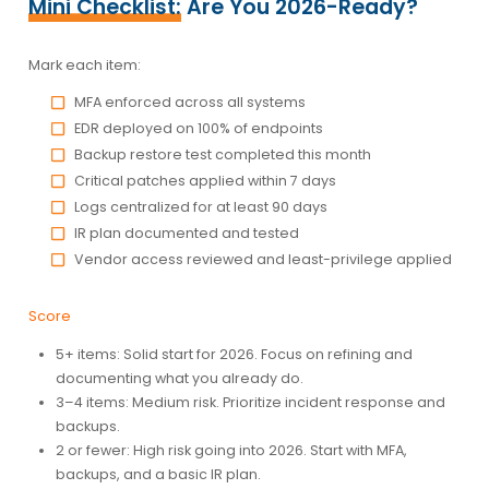
Mini Checklist:
Are You 2026-Ready?
Mark each item:
MFA enforced across all systems
EDR deployed on 100% of endpoints
Backup restore test completed this month
Critical patches applied within 7 days
Logs centralized for at least 90 days
IR plan documented and tested
Vendor access reviewed and least-privilege applied
Score
5+ items:
Solid start for 2026. Focus on refining and
documenting what you already do.
3–4 items:
Medium risk. Prioritize incident response and
backups.
2 or fewer:
High risk going into 2026. Start with MFA,
backups, and a basic IR plan.