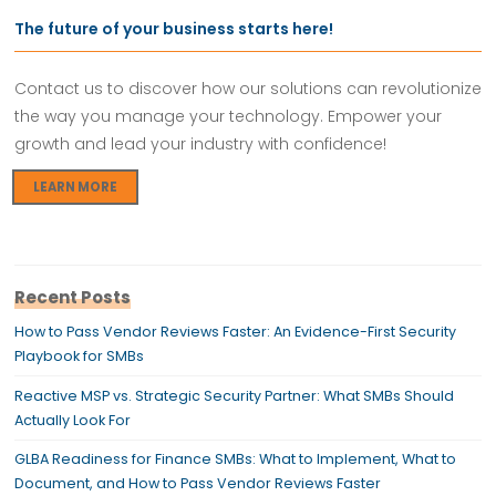
The future of your business starts here!
Contact us to discover how our solutions can revolutionize
the way you manage your technology. Empower your
growth and lead your industry with confidence!
LEARN MORE
Recent Posts
How to Pass Vendor Reviews Faster: An Evidence-First Security
Playbook for SMBs
Reactive MSP vs. Strategic Security Partner: What SMBs Should
Actually Look For
GLBA Readiness for Finance SMBs: What to Implement, What to
Document, and How to Pass Vendor Reviews Faster