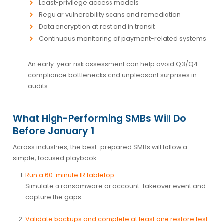
Least-privilege access models
Regular vulnerability scans and remediation
Data encryption at rest and in transit
Continuous monitoring of payment-related systems
An early-year risk assessment can help avoid Q3/Q4
compliance bottlenecks and unpleasant surprises in
audits.
What High-Performing SMBs Will Do
Before January 1
Across industries, the best-prepared SMBs will follow a
simple, focused playbook:
Run a 60-minute IR tabletop
Simulate a ransomware or account-takeover event and
capture the gaps.
Validate backups and complete at least one restore test