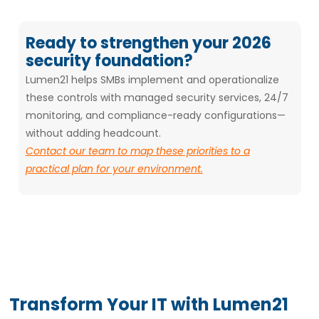
Ready to strengthen your 2026
security foundation?
Lumen21 helps SMBs implement and operationalize
these controls with managed security services, 24/7
monitoring, and compliance-ready configurations—
without adding headcount.
Contact our team to map these priorities to a
practical plan for your environment.
Transform Your IT with Lumen21