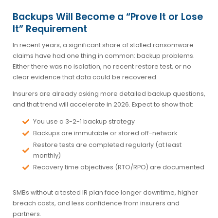
Backups Will Become a “Prove It or Lose
It” Requirement
In recent years, a significant share of stalled ransomware
claims have had one thing in common: backup problems.
Either there was no isolation, no recent restore test, or no
clear evidence that data could be recovered.
Insurers are already asking more detailed backup questions,
and that trend will accelerate in 2026. Expect to show that:
You use a 3-2-1 backup strategy
Backups are immutable or stored off-network
Restore tests are completed regularly (at least
monthly)
Recovery time objectives (RTO/RPO) are documented
SMBs without a tested IR plan face longer downtime, higher
breach costs, and less confidence from insurers and
partners.