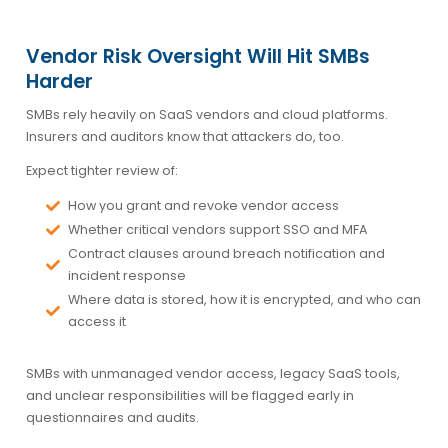
Vendor Risk Oversight Will Hit SMBs
Harder
SMBs rely heavily on SaaS vendors and cloud platforms.
Insurers and auditors know that attackers do, too.
Expect tighter review of:
How you grant and revoke vendor access
Whether critical vendors support SSO and MFA
Contract clauses around breach notification and
incident response
Where data is stored, how it is encrypted, and who can
access it
SMBs with unmanaged vendor access, legacy SaaS tools,
and unclear responsibilities will be flagged early in
questionnaires and audits.