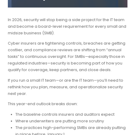
In 2026, security will stop being a side project for the IT team
and become a board-level requirement for every small and
midsize business (SMB).
Cyber insurers are tightening controls, breaches are getting
costlier, and compliance reviews are shifting from “annual
tasks” to continuous oversight. For SMBs—especially those in
regulated industries—security is becoming part of how you
qualify for coverage, keep partners, and close deals.
If you run a small IT team—or are the IT team—you’ll need to
rethink how you plan, measure, and operationalize security
next year.
This year-end outlook breaks down:
The baseline controls insurers and auditors expect
Where underwriters are putting more scrutiny
The practices high-performing SMBs are already putting
in place before January 1