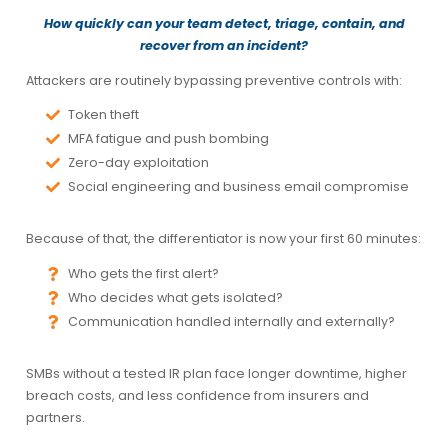
How quickly can your team detect, triage, contain, and
recover from an incident?
Attackers are routinely bypassing preventive controls with:
Token theft
MFA fatigue and push bombing
Zero-day exploitation
Social engineering and business email compromise
Because of that, the differentiator is now your
first 60 minutes
:
Who gets the first alert?
Who decides what gets isolated?
Communication handled internally and externally?
SMBs without a tested IR plan face longer downtime, higher
breach costs, and less confidence from insurers and
partners.