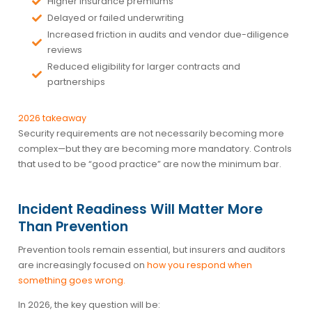
Higher insurance premiums
Delayed or failed underwriting
Increased friction in audits and vendor due-diligence
reviews
Reduced eligibility for larger contracts and
partnerships
2026 takeaway
Security requirements are not necessarily becoming more
complex—but they are becoming more mandatory. Controls
that used to be “good practice” are now the minimum bar.
Incident Readiness Will Matter More
Than Prevention
Prevention tools remain essential, but insurers and auditors
are increasingly focused on
how you respond when
something goes wrong
.
In 2026, the key question will be: