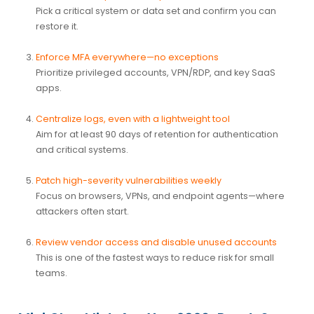
Pick a critical system or data set and confirm you can
restore it.
Enforce MFA everywhere—no exceptions
Prioritize privileged accounts, VPN/RDP, and key SaaS
apps.
Centralize logs, even with a lightweight tool
Aim for at least 90 days of retention for authentication
and critical systems.
Patch high-severity vulnerabilities weekly
Focus on browsers, VPNs, and endpoint agents—where
attackers often start.
Review vendor access and disable unused accounts
This is one of the fastest ways to reduce risk for small
teams.