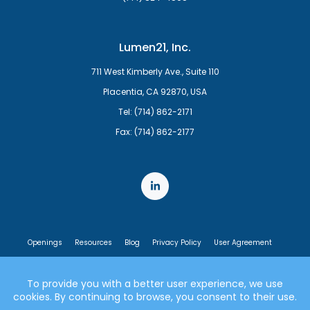
Lumen21, Inc.
711 West Kimberly Ave., Suite 110
Placentia, CA 92870, USA
Tel: (714) 862-2171
Fax: (714) 862-2177
Openings
Resources
Blog
Privacy Policy
User Agreement
End User License Agreement